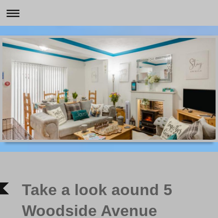
Take a look aound 5
Woodside Avenue