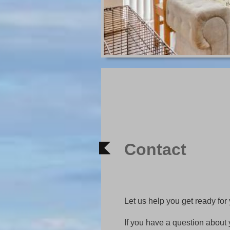
Contact
Let us help you get ready for
If you have a question about 