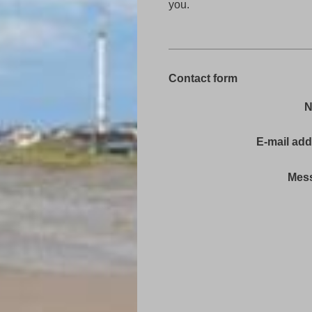
you.
Contact form
E-mail ad
Mes