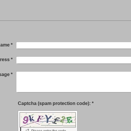
Name
*
dress
*
sage
*
Captcha (spam protection code): *
↺
Please enter the code