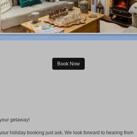
Book Now
 your getaway!
your holiday booking just ask. We look forward to hearing from