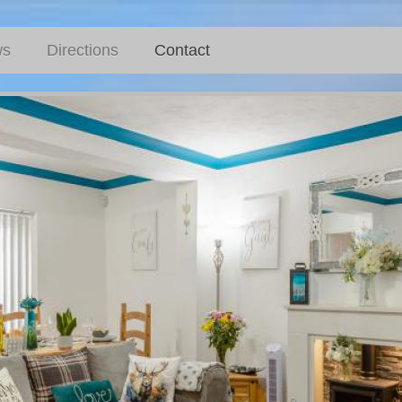
ws
Directions
Contact