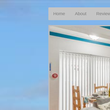
Home
About
Revie